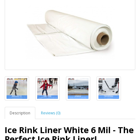
Description
Reviews (0)
Ice Rink Liner White 6 Mil - The
Perfect Ice Rink Liner!