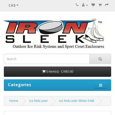
CA$
0 item(s) - CA$0.00
Categories
Home
Ice Rink Liner
Ice Rink Liner White 6 Mil