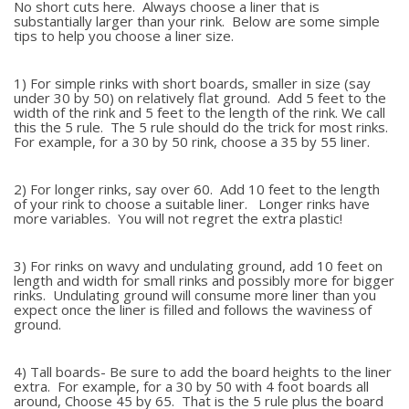
No short cuts here. Always choose a liner that is
substantially larger than your rink. Below are some simple
tips to help you choose a liner size.
1) For simple rinks with short boards, smaller in size (say
under 30 by 50) on relatively flat ground. Add 5 feet to the
width of the rink and 5 feet to the length of the rink. We call
this the 5 rule. The 5 rule should do the trick for most rinks.
For example, for a 30 by 50 rink, choose a 35 by 55 liner.
2) For longer rinks, say over 60. Add 10 feet to the length
of your rink to choose a suitable liner. Longer rinks have
more variables. You will not regret the extra plastic!
3) For rinks on wavy and undulating ground, add 10 feet on
length and width for small rinks and possibly more for bigger
rinks. Undulating ground will consume more liner than you
expect once the liner is filled and follows the waviness of
ground.
4) Tall boards- Be sure to add the board heights to the liner
extra. For example, for a 30 by 50 with 4 foot boards all
around, Choose 45 by 65. That is the 5 rule plus the board