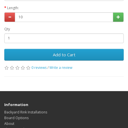
Length:
Qty
Add to Cart
0 reviews
/
Write a review
Information
Backyard Rink Installations
Board Options
About