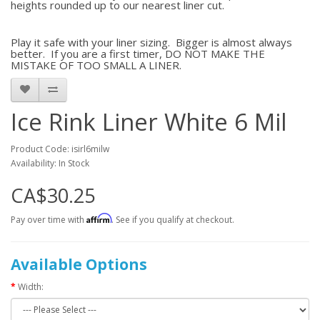
heights rounded up to our nearest liner cut.
Play it safe with your liner sizing. Bigger is almost always
better. If you are a first timer, DO NOT MAKE THE
MISTAKE OF TOO SMALL A LINER.
Ice Rink Liner White 6 Mil
Product Code: isirl6milw
Availability: In Stock
CA$30.25
Affirm
Pay over time with
. See if you qualify at checkout.
Available Options
Width: