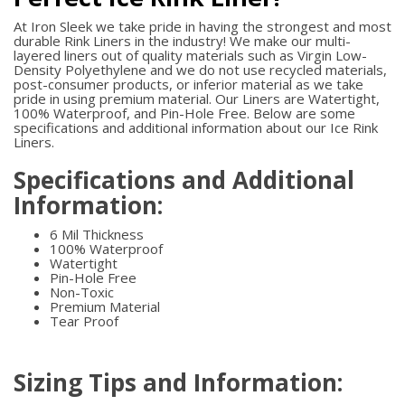
At Iron Sleek we take pride in having the strongest and most
durable Rink Liners in the industry! We make our multi-
layered liners out of quality materials such as Virgin Low-
Density Polyethylene and we do not use recycled materials,
post-consumer products, or inferior material as we take
pride in using premium material. Our Liners are Watertight,
100% Waterproof, and Pin-Hole Free. Below are some
specifications and additional information about our Ice Rink
Liners.
Specifications and Additional
Information:
6 Mil Thickness
100% Waterproof
Watertight
Pin-Hole Free
Non-Toxic
Premium Material
Tear Proof
Sizing Tips and Information: