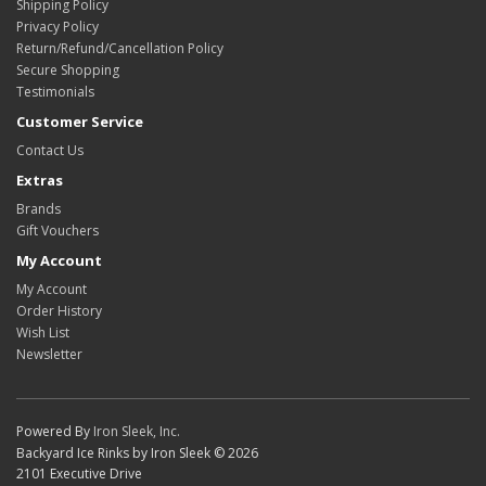
Shipping Policy
Privacy Policy
Return/Refund/Cancellation Policy
Secure Shopping
Testimonials
Customer Service
Contact Us
Extras
Brands
Gift Vouchers
My Account
My Account
Order History
Wish List
Newsletter
Powered By
Iron Sleek, Inc.
Backyard Ice Rinks by Iron Sleek © 2026
2101 Executive Drive