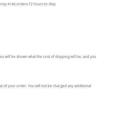
rop-In kit orders 72 hours to ship.
ou will be shown what the cost of shipping will be, and you
est of your order. You will not be charged any additional