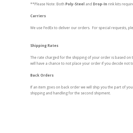
**Please Note: Both
Poly-Steel
and
Drop-In
rink kits requi
Carriers
We use FedEx to deliver our orders. For special requests, ple
Shipping Rates
The rate charged for the shipping of your order is based on t
will have a chance to not place your order if you decide not t
Back Orders
If an item goes on back order we will ship you the part of you
shipping and handling for the second shipment.