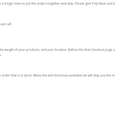
re a longer time to put the orders together and ship. Please give Poly-Steel and D
ase call.
he weight of your products, and your location. Before the final checkout page y
o.
r order that is in stock. When the item becomes available we will ship you the r