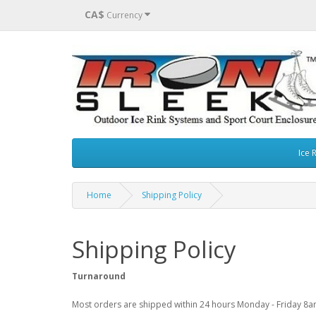
CA$
Currency
Ice 
Home
Shipping Policy
Shipping Policy
Turnaround
Most orders are shipped within 24 hours Monday - Friday 8