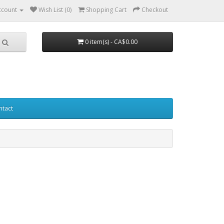
ccount
Wish List (0)
Shopping Cart
Checkout
0 item(s) - CA$0.00
ntact