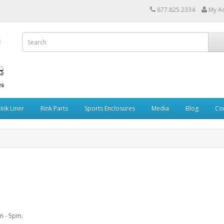
877.825.2334
My A
Rink Liner
Rink Parts
Sports Enclosures
Media
Blog
Co
am - 5pm.