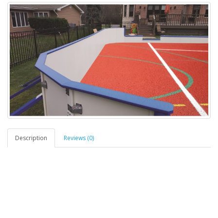
Description
Reviews (0)