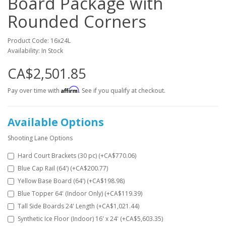
Board Package with
Rounded Corners
Product Code: 16x24L
Availability: In Stock
CA$2,501.85
Affirm
Pay over time with
. See if you qualify at checkout.
Available Options
Shooting Lane Options
Hard Court Brackets (30 pc) (+CA$770.06)
Blue Cap Rail (64') (+CA$200.77)
Yellow Base Board (64') (+CA$198.98)
Blue Topper 64' (Indoor Only) (+CA$119.39)
Tall Side Boards 24' Length (+CA$1,021.44)
Synthetic Ice Floor (Indoor) 16' x 24' (+CA$5,603.35)