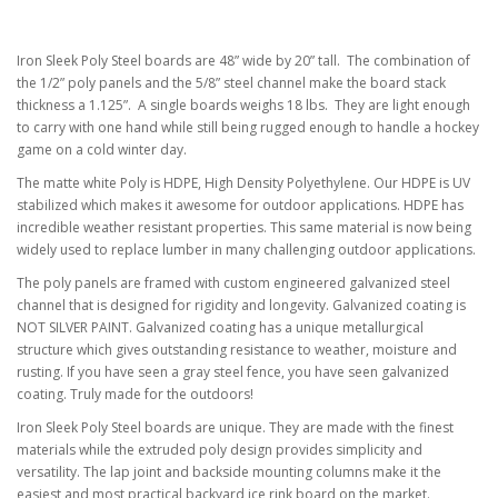
Iron Sleek Poly Steel boards are 48” wide by 20” tall. The combination of
the 1/2” poly panels and the 5/8” steel channel make the board stack
thickness a 1.125”. A single boards weighs 18 lbs. They are light enough
to carry with one hand while still being rugged enough to handle a hockey
game on a cold winter day.
The matte white Poly is HDPE, High Density Polyethylene. Our HDPE is UV
stabilized which makes it awesome for outdoor applications. HDPE has
incredible weather resistant properties. This same material is now being
widely used to replace lumber in many challenging outdoor applications.
The poly panels are framed with custom engineered galvanized steel
channel that is designed for rigidity and longevity. Galvanized coating is
NOT SILVER PAINT. Galvanized coating has a unique metallurgical
structure which gives outstanding resistance to weather, moisture and
rusting. If you have seen a gray steel fence, you have seen galvanized
coating. Truly made for the outdoors!
Iron Sleek Poly Steel boards are unique. They are made with the finest
materials while the extruded poly design provides simplicity and
versatility. The lap joint and backside mounting columns make it the
easiest and most practical backyard ice rink board on the market.