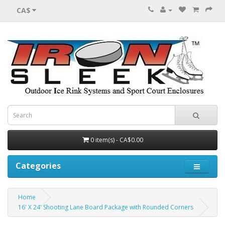
CA$
0 item(s) - CA$0.00
Categories
Home
16' X 24' Shooting Lane Board Package with Rounded Corners