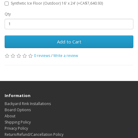
Synthetic Ice Floor (Outdoor) 16' x 24' (+CA$7,640.93)
Qty
Add to Cart
0 reviews
/
Write a review
Information
Backyard Rink Installations
Board Options
About
Shipping Policy
Privacy Policy
Return/Refund/Cancellation Policy