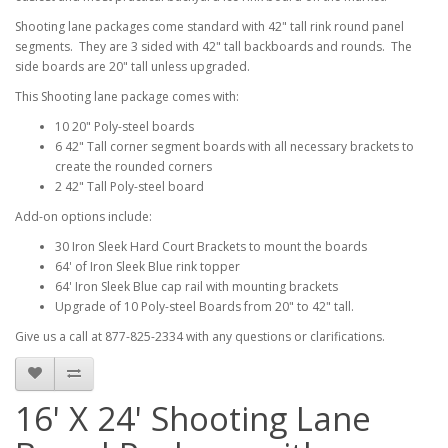
Shooting lane packages come standard with 42" tall rink round panel
segments. They are 3 sided with 42" tall backboards and rounds. The
side boards are 20" tall unless upgraded.
This Shooting lane package comes with:
10 20" Poly-steel boards
6 42" Tall corner segment boards with all necessary brackets to
create the rounded corners
2 42" Tall Poly-steel board
Add-on options include:
30 Iron Sleek Hard Court Brackets to mount the boards
64' of Iron Sleek Blue rink topper
64' Iron Sleek Blue cap rail with mounting brackets
Upgrade of 10 Poly-steel Boards from 20" to 42" tall.
Give us a call at 877-825-2334 with any questions or clarifications.
16' X 24' Shooting Lane