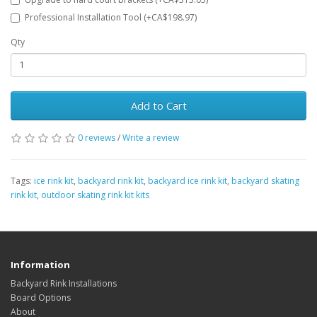
Professional Installation Tool (+CA$198.97)
Qty
Add to Cart
0 reviews
/
Write a review
Tags:
ice rink kit
,
backyard rink kit
,
backyard ice rink kit
,
backyard skating
rink kit
,
outdoor skating rink kit kits
Information
Backyard Rink Installations
Board Options
About