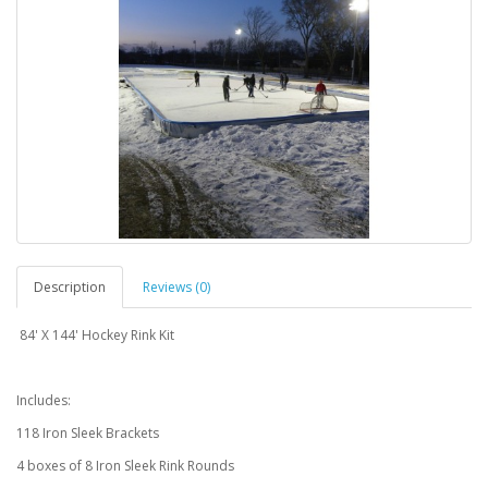
Description
Reviews (0)
84' X 144' Hockey Rink Kit
Includes:
118 Iron Sleek Brackets
4 boxes of 8 Iron Sleek Rink Rounds