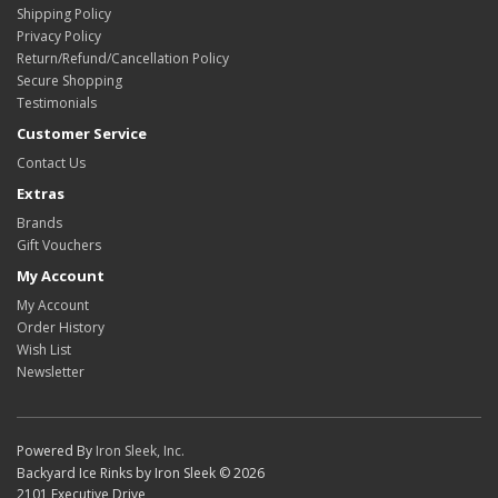
Shipping Policy
Privacy Policy
Return/Refund/Cancellation Policy
Secure Shopping
Testimonials
Customer Service
Contact Us
Extras
Brands
Gift Vouchers
My Account
My Account
Order History
Wish List
Newsletter
Powered By
Iron Sleek, Inc.
Backyard Ice Rinks by Iron Sleek © 2026
2101 Executive Drive