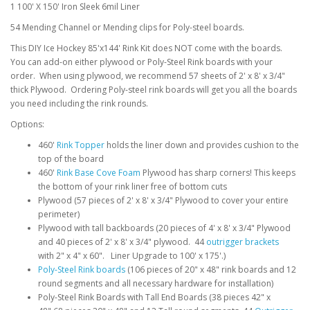
1 100' X 150' Iron Sleek 6mil Liner
54 Mending Channel or Mending clips for Poly-steel boards.
This DIY Ice Hockey 85'x144' Rink Kit does NOT come with the boards.
You can add-on either plywood or Poly-Steel Rink boards with your
order. When using plywood, we recommend 57 sheets of 2' x 8' x 3/4"
thick Plywood. Ordering Poly-steel rink boards will get you all the boards
you need including the rink rounds.
Options:
460'
Rink Topper
holds the liner down and provides cushion to the
top of the board
460'
Rink Base Cove Foam
Plywood has sharp corners! This keeps
the bottom of your rink liner free of bottom cuts
Plywood (57 pieces of 2' x 8' x 3/4" Plywood to cover your entire
perimeter)
Plywood with tall backboards (20 pieces of 4' x 8' x 3/4" Plywood
and 40 pieces of 2' x 8' x 3/4" plywood. 44
outrigger brackets
with 2" x 4" x 60". Liner Upgrade to 100' x 175'.)
Poly-Steel Rink boards
(106 pieces of 20" x 48" rink boards and 12
round segments and all necessary hardware for installation)
Poly-Steel Rink Boards with Tall End Boards (38 pieces 42" x