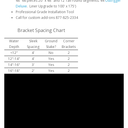
48" 68 pieces 20" x 48" and 12 Tall round segments. 44
Outrigger
Deluxe
. Liner Upgrade to 100' x 175')
Professional Grade Installation Tool
Call for custom add-ons 877-825-2334
Bracket Spacing Chart
Water
Sleek
Ground
Corner
Depth
Spacing
Stake?
Brackets
<12"
4'
No
2
12"-14"
4'
Yes
2
14"-16"
3'
Yes
2
16"-18"
2'
Yes
2