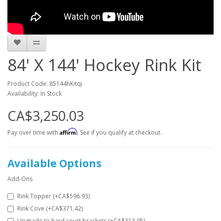
84' X 144' Hockey Rink Kit
Product Code: 85144hKitqi
Availability: In Stock
CA$3,250.03
Affirm
Pay over time with
. See if you qualify at checkout.
Available Options
Add-Ons
Rink Topper (+CA$596.93)
Rink Cove (+CA$371.42)
Upgrade to hard court brackets (+CA$313.05)