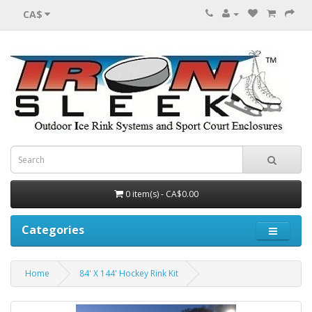
CA$
0 item(s) - CA$0.00
Categories
Home
84' X 144' Hockey Rink Kit