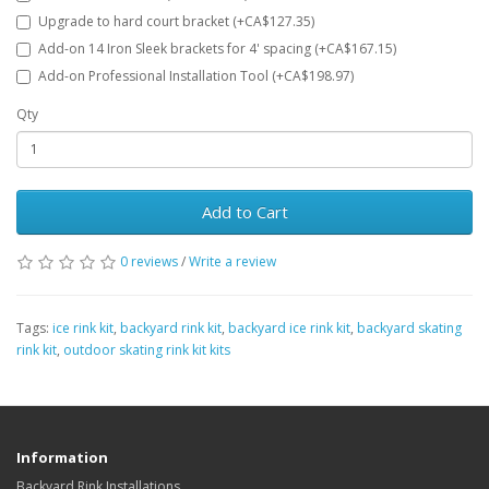
Upgrade to hard court bracket (+CA$127.35)
Add-on 14 Iron Sleek brackets for 4' spacing (+CA$167.15)
Add-on Professional Installation Tool (+CA$198.97)
Qty
Add to Cart
0 reviews
/
Write a review
Tags:
ice rink kit
,
backyard rink kit
,
backyard ice rink kit
,
backyard skating
rink kit
,
outdoor skating rink kit kits
Information
Backyard Rink Installations