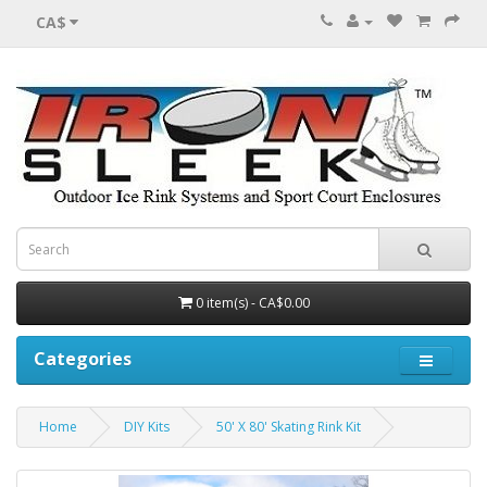
CA$
0 item(s) - CA$0.00
Categories
Home
DIY Kits
50' X 80' Skating Rink Kit