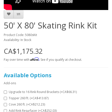
50' X 80' Skating Rink Kit
Product Code: 5080sKit
Availability: In Stock
CA$1,175.32
Affirm
Pay over time with
. See if you qualify at checkout.
Available Options
Add-ons
Upgrade to 16 Rink Round Brackets (+CA$66.31)
Topper 260 ft. (+CA$413.87)
Cove 260 ft. (+CA$212.23)
Add Rink Resurfacer (+CA$252.03)