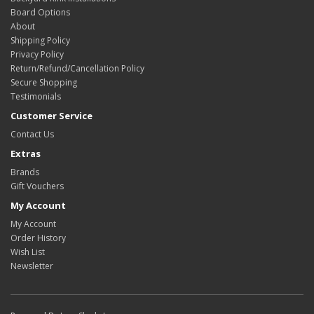
Board Options
About
Shipping Policy
Privacy Policy
Return/Refund/Cancellation Policy
Secure Shopping
Testimonials
Customer Service
Contact Us
Extras
Brands
Gift Vouchers
My Account
My Account
Order History
Wish List
Newsletter