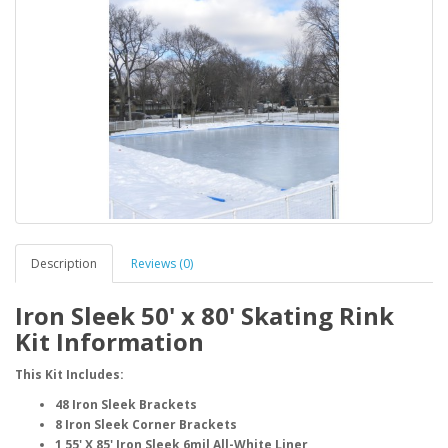
Description
Reviews (0)
Iron Sleek 50' x 80' Skating Rink
Kit Information
This Kit Includes:
48 Iron Sleek Brackets
8 Iron Sleek Corner Brackets
1 55' X 85' Iron Sleek 6mil All-White Liner