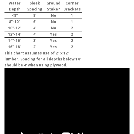
Water
Sleek
Ground
Corner
Depth
Spacing
Stake?
Brackets
<8"
8'
No
1
8"-10"
6'
No
1
10"-12"
4'
No
2
12"-14"
4'
Yes
2
14"-16"
3'
Yes
2
16"-18"
2'
Yes
2
This chart assumes use of 2" x 12"
lumber. Spacing for all depths below 14"
should be 4' when using plywood.