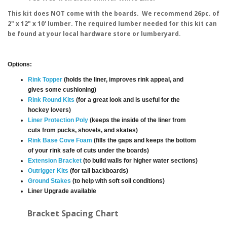
This kit does NOT come with the boards. We recommend 26pc. of
2" x 12" x 10' lumber. The required lumber needed for this kit can
be found at your local hardware store or lumberyard.
Options:
Rink Topper
(holds the liner, improves rink appeal, and
gives some cushioning)
Rink Round Kits
(for a great look and is useful for the
hockey lovers)
Liner Protection Poly
(keeps the inside of the liner from
cuts from pucks, shovels, and skates)
Rink Base Cove Foam
(fills the gaps and keeps the bottom
of your rink safe of cuts under the boards)
Extension Bracket
(to build walls for higher water sections)
Outrigger Kits
(for tall backboards)
Ground Stakes
(to help with soft soil conditions)
Liner Upgrade available
Bracket Spacing Chart