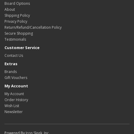
Board Options
About
Shipping Policy
Privacy Policy
Return/Refund/Cancellation Policy
Secure Shopping
Testimonials
Customer Service
Contact Us
Extras
Brands
Gift Vouchers
My Account
My Account
Order History
Wish List
Newsletter
Powered By
Iron Sleek, Inc.