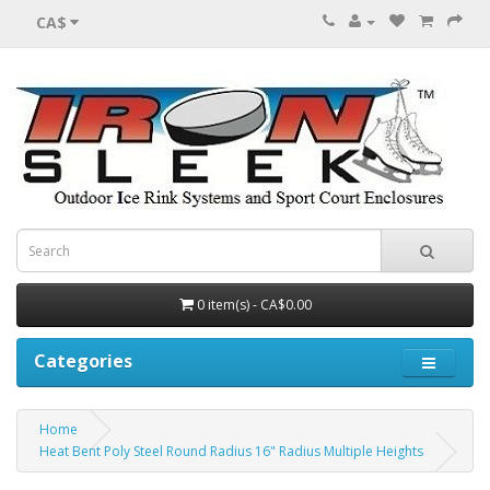
CA$
0 item(s) - CA$0.00
Categories
Home
Heat Bent Poly Steel Round Radius 16" Radius Multiple Heights