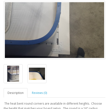
Description
Reviews (0)
The heat bent round corners are available in different heights. Choose
the height that matches your board setup. The round is a 16" radius