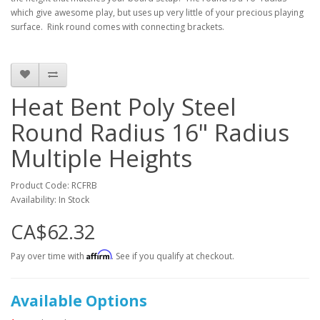
which give awesome play, but uses up very little of your precious playing
surface. Rink round comes with connecting brackets.
Heat Bent Poly Steel
Round Radius 16" Radius
Multiple Heights
Product Code: RCFRB
Availability: In Stock
CA$62.32
Affirm
Pay over time with
. See if you qualify at checkout.
Available Options