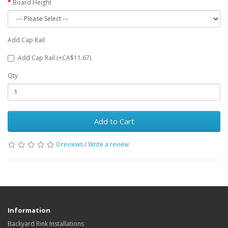
Board Height
Add Cap Rail
Add Cap Rail (+CA$11.67)
Qty
Add to Cart
0 reviews
/
Write a review
Information
Backyard Rink Installations