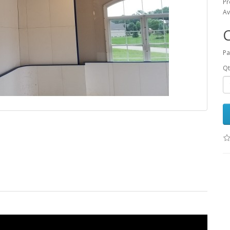
Pr
Av
Pa
Qt