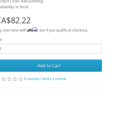
oduct Code: wall-paneling
ailability: In Stock
CA$82.22
Affirm
y over time with
. See if you qualify at checkout.
y
Add to Cart
0 reviews
/
Write a review