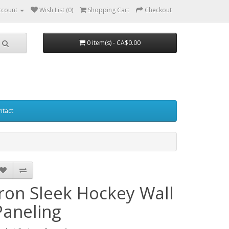
ccount
Wish List (0)
Shopping Cart
Checkout
0 item(s) - CA$0.00
ntact
Iron Sleek Hockey Wall
Paneling