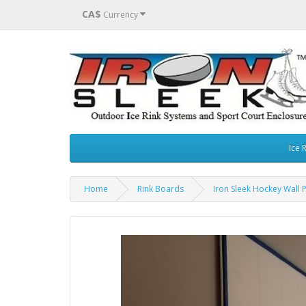
CA$
Currency
Ice 
Home
Rink Boards
Iron Sleek Hockey Wall 