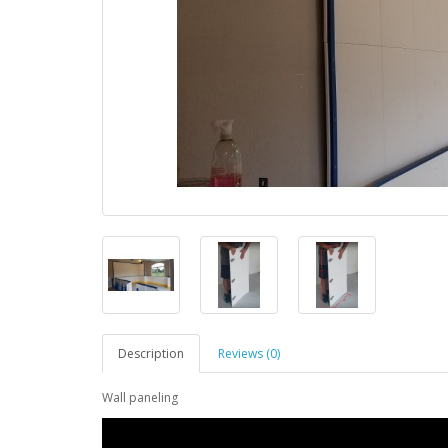
Description
Reviews (0)
Wall paneling