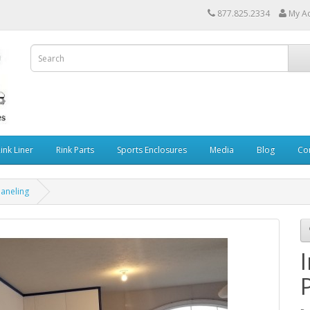
877.825.2334
My A
Rink Liner
Rink Parts
Sports Enclosures
Media
Blog
Co
Paneling