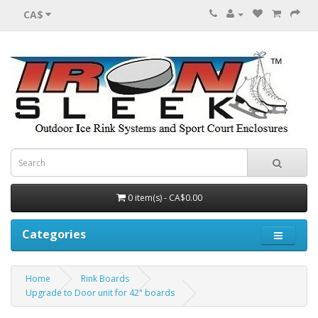
CA$
0 item(s) - CA$0.00
Categories
Home
Rink Boards
Upgrade to Door unit for 42" boards