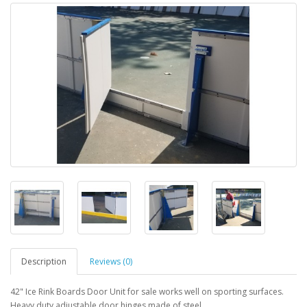
Description
Reviews (0)
42" Ice Rink Boards Door Unit for sale works well on sporting surfaces.
Heavy duty adjustable door hinges made of steel.