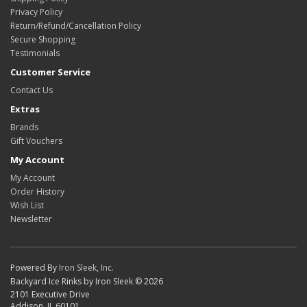
Privacy Policy
Return/Refund/Cancellation Policy
Secure Shopping
Testimonials
Customer Service
Contact Us
Extras
Brands
Gift Vouchers
My Account
My Account
Order History
Wish List
Newsletter
Powered By
Iron Sleek, Inc.
Backyard Ice Rinks by Iron Sleek © 2026
2101 Executive Drive
Addison, IL 60101