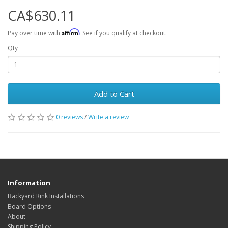
CA$630.11
Affirm
Pay over time with
. See if you qualify at checkout.
Qty
Add to Cart
0 reviews
/
Write a review
Information
Backyard Rink Installations
Board Options
About
Shipping Policy