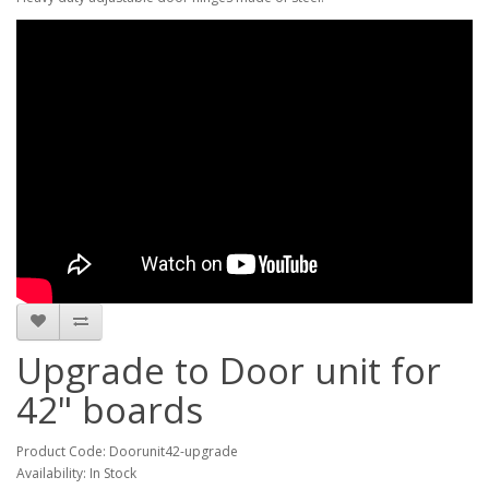
Upgrade to Door unit for
42" boards
Product Code: Doorunit42-upgrade
Availability: In Stock